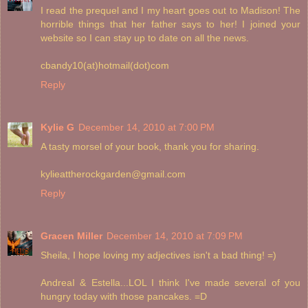
I read the prequel and I my heart goes out to Madison! The
horrible things that her father says to her! I joined your
website so I can stay up to date on all the news.
cbandy10(at)hotmail(dot)com
Reply
Kylie G
December 14, 2010 at 7:00 PM
A tasty morsel of your book, thank you for sharing.
kylieattherockgarden@gmail.com
Reply
Gracen Miller
December 14, 2010 at 7:09 PM
Sheila, I hope loving my adjectives isn't a bad thing! =)
AndreaI & Estella...LOL I think I've made several of you
hungry today with those pancakes. =D