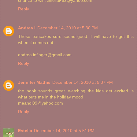
chance to win. SheilaP52@yahoo.com
Reply
Andrea I
December 14, 2010 at 5:30 PM
Those pancakes sure sound good. I will have to get this
when it comes out.
andrea.infinger@gmail.com
Reply
Jennifer Mathis
December 14, 2010 at 5:37 PM
the book sounds great. watching the kids get excited is
what puts me in the holiday mood
meandi09@yahoo.com
Reply
Estella
December 14, 2010 at 5:51 PM