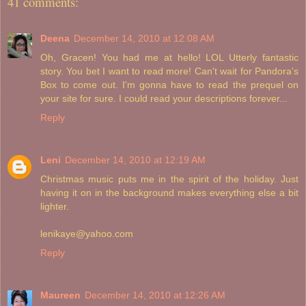
41 comments:
Deena
December 14, 2010 at 12:08 AM
Oh, Gracen! You had me at hello! LOL Utterly fantastic
story. You bet I want to read more! Can't wait for Pandora's
Box to come out. I'm gonna have to read the prequel on
your site for sure. I could read your descriptions forever...
Reply
Leni
December 14, 2010 at 12:19 AM
Christmas music puts me in the spirit of the holiday. Just
having it on in the background makes everything else a bit
lighter.
lenikaye@yahoo.com
Reply
Maureen
December 14, 2010 at 12:26 AM