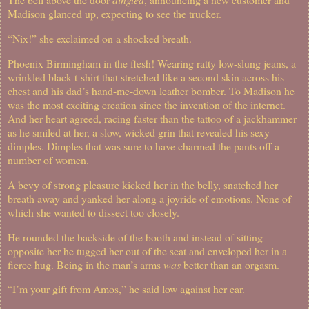
Madison glanced up, expecting to see the trucker.
“Nix!” she exclaimed on a shocked breath.
Phoenix Birmingham in the flesh!
Wearing ratty low-slung jeans, a
wrinkled black t-shirt that stretched like a second skin across his
chest and his dad’s hand-me-down leather bomber. To Madison he
was the most exciting creation since the invention of the internet.
And her heart agreed, racing faster than the tattoo of a jackhammer
as he smiled at her, a slow, wicked grin that revealed his sexy
dimples. Dimples that was sure to have charmed the pants off a
number of women.
A bevy of strong pleasure kicked her in the belly, snatched her
breath away and yanked her along a joyride of emotions. None of
which she wanted to dissect too closely.
He rounded the backside of the booth and instead of sitting
opposite her he tugged her out of the seat and enveloped her in a
fierce hug. Being in the man’s arms
was
better than an orgasm.
“I’m your gift from Amos,” he said low against her ear.