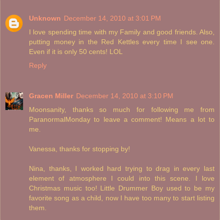
Unknown
December 14, 2010 at 3:01 PM
I love spending time with my Family and good friends. Also,
putting money in the Red Kettles every time I see one.
Even if it is only 50 cents! LOL
Reply
Gracen Miller
December 14, 2010 at 3:10 PM
Moonsanity, thanks so much for following me from
ParanormalMonday to leave a comment! Means a lot to
me.
Vanessa, thanks for stopping by!
Nina, thanks, I worked hard trying to drag in every last
element of atmosphere I could into this scene. I love
Christmas music too! Little Drummer Boy used to be my
favorite song as a child, now I have too many to start listing
them.