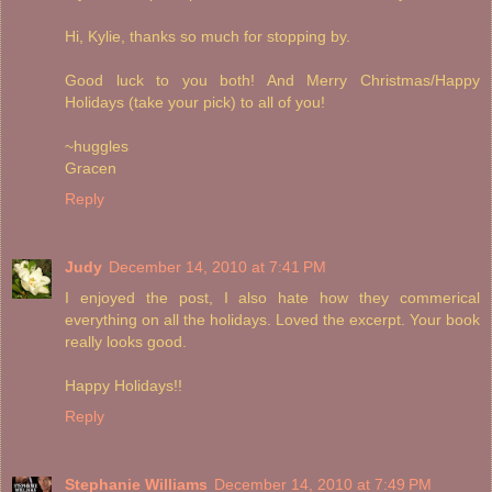
Hi, Kylie, thanks so much for stopping by.
Good luck to you both! And Merry Christmas/Happy
Holidays (take your pick) to all of you!
~huggles
Gracen
Reply
Judy
December 14, 2010 at 7:41 PM
I enjoyed the post, I also hate how they commerical
everything on all the holidays. Loved the excerpt. Your book
really looks good.
Happy Holidays!!
Reply
Stephanie Williams
December 14, 2010 at 7:49 PM