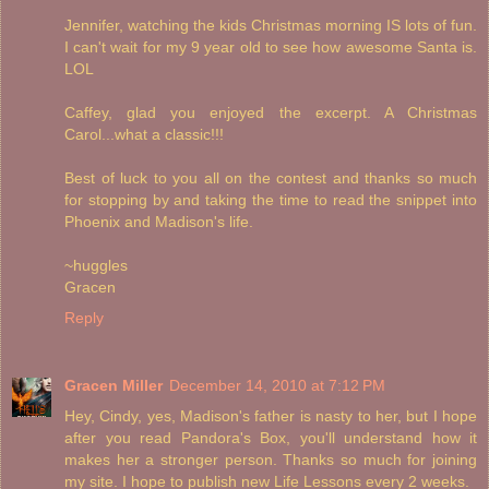
Jennifer, watching the kids Christmas morning IS lots of fun.
I can't wait for my 9 year old to see how awesome Santa is.
LOL
Caffey, glad you enjoyed the excerpt. A Christmas
Carol...what a classic!!!
Best of luck to you all on the contest and thanks so much
for stopping by and taking the time to read the snippet into
Phoenix and Madison's life.
~huggles
Gracen
Reply
Gracen Miller
December 14, 2010 at 7:12 PM
Hey, Cindy, yes, Madison's father is nasty to her, but I hope
after you read Pandora's Box, you'll understand how it
makes her a stronger person. Thanks so much for joining
my site. I hope to publish new Life Lessons every 2 weeks.