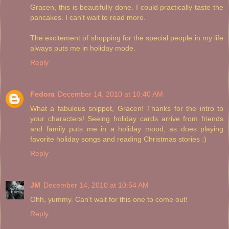
Gracen, this is beautifully done. I could practically taste the
pancakes. I can't wait to read more.
The excitement of shopping for the special people in my life
always puts me in holiday mode.
Reply
Fedora
December 14, 2010 at 10:40 AM
What a fabulous snippet, Gracen! Thanks for the intro to
your characters! Seeing holiday cards arrive from friends
and family puts me in a holiday mood, as does playing
favorite holiday songs and reading Christmas stories :)
Reply
JM
December 14, 2010 at 10:54 AM
Ohh, yummy. Can't wait for this one to come out!
Reply