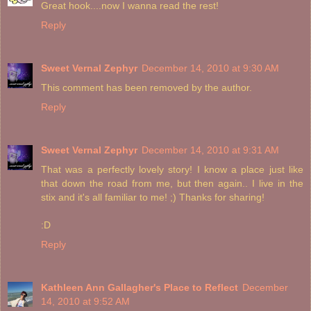
Great hook....now I wanna read the rest!
Reply
Sweet Vernal Zephyr
December 14, 2010 at 9:30 AM
This comment has been removed by the author.
Reply
Sweet Vernal Zephyr
December 14, 2010 at 9:31 AM
That was a perfectly lovely story! I know a place just like
that down the road from me, but then again.. I live in the
stix and it's all familiar to me! ;) Thanks for sharing!
:D
Reply
Kathleen Ann Gallagher's Place to Reflect
December
14, 2010 at 9:52 AM