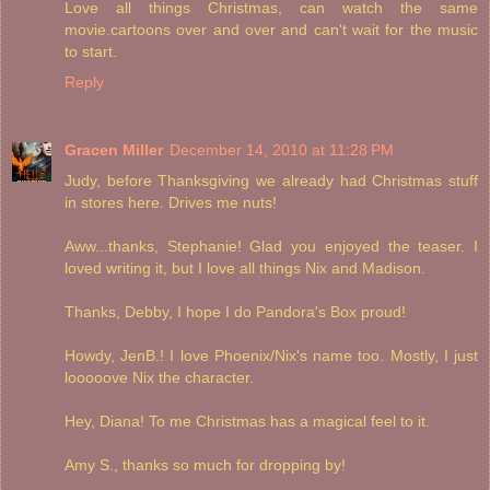
Love all things Christmas, can watch the same
movie.cartoons over and over and can't wait for the music
to start.
Reply
Gracen Miller
December 14, 2010 at 11:28 PM
Judy, before Thanksgiving we already had Christmas stuff
in stores here. Drives me nuts!
Aww...thanks, Stephanie! Glad you enjoyed the teaser. I
loved writing it, but I love all things Nix and Madison.
Thanks, Debby, I hope I do Pandora's Box proud!
Howdy, JenB.! I love Phoenix/Nix's name too. Mostly, I just
looooove Nix the character.
Hey, Diana! To me Christmas has a magical feel to it.
Amy S., thanks so much for dropping by!