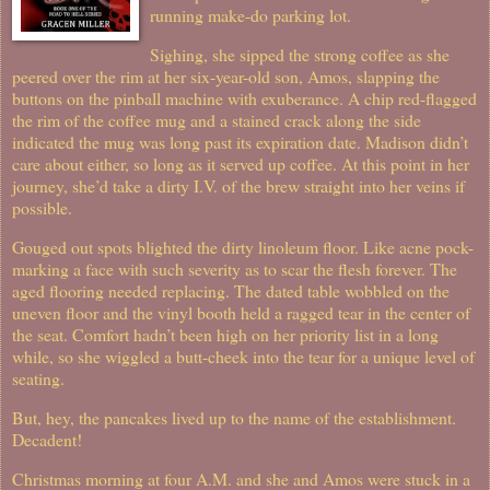
running make-do parking lot.
Sighing, she sipped the strong coffee as she
peered over the rim at her six-year-old son, Amos, slapping the
buttons on the pinball machine with exuberance. A chip red-flagged
the rim of the coffee mug and a stained crack along the side
indicated the mug was long past its expiration date. Madison didn’t
care about either, so long as it served up coffee. At this point in her
journey, she’d take a dirty I.V. of the brew straight into her veins if
possible.
Gouged out spots blighted the dirty linoleum floor. Like acne pock-
marking a face with such severity as to scar the flesh forever. The
aged flooring needed replacing. The dated table wobbled on the
uneven floor and the vinyl booth held a ragged tear in the center of
the seat. Comfort hadn’t been high on her priority list in a long
while, so she wiggled a butt-cheek into the tear for a unique level of
seating.
But, hey, the pancakes lived up to the name of the establishment.
Decadent!
Christmas morning at four A.M. and she and Amos were stuck in a