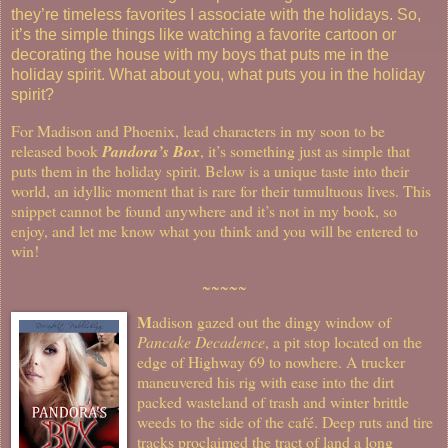
they’re timeless favorites I associate with the holidays. So,
it’s the simple things like watching a favorite cartoon or
decorating the house with my boys that puts me in the
holiday spirit. What about you, what puts you in the holiday
spirit?
For Madison and Phoenix, lead characters in my soon to be
released book
Pandora’s Box
, it’s something just as simple that
puts them in the holiday spirit. Below is a unique taste into their
world, an idyllic moment that is rare for their tumultuous lives. This
snippet cannot be found anywhere and it’s not in my book, so
enjoy, and let me know what you think and you will be entered to
win!
~~~~~
M
adison gazed out the dingy window of
Pancake Decadence
, a pit stop located on the
edge of Highway 69 to nowhere. A trucker
maneuvered his rig with ease into the dirt
packed wasteland of trash and winter brittle
weeds to the side of the café. Deep ruts and tire
tracks proclaimed the tract of land a long