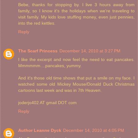
Bebe, thanks for stopping by. I live 3 hours away from
family, so I know it's the holidays when we're traveling to
visit family. My kids love stuffing money, even just pennies,
into the red kettles.
Reply
The Scarf Princess
December 14, 2010 at 3:27 PM
I like the excerpt and now feel the need to eat pancakes.
Mmmmmm....pancakes, yummy.
And it's those old time shows that put a smile on my face. I
watched some old Mickey Mouse/Donald Duck Christmas
cartoons last week and was in 7th Heaven.
joderjo402 AT gmail DOT com
Reply
Author Leanne Dyck
December 14, 2010 at 4:05 PM