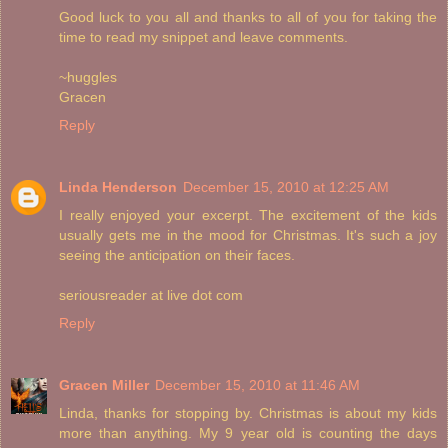
Good luck to you all and thanks to all of you for taking the
time to read my snippet and leave comments.
~huggles
Gracen
Reply
Linda Henderson
December 15, 2010 at 12:25 AM
I really enjoyed your excerpt. The excitement of the kids
usually gets me in the mood for Christmas. It's such a joy
seeing the anticipation on their faces.
seriousreader at live dot com
Reply
Gracen Miller
December 15, 2010 at 11:46 AM
Linda, thanks for stopping by. Christmas is about my kids
more than anything. My 9 year old is counting the days