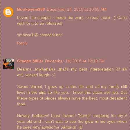
Bookwyrm369
December 14, 2010 at 10:55 AM
Loved the snippet - made me want to read more :-) Can't
wait for it to be released!
smaccall @ comcast.net
Reply
Gracen Miller
December 14, 2010 at 12:13 PM
Deanna...Mwhahaha...that's my best interpretation of an
evil, wicked laugh. ;-)
Sweet Vernal, I grew up in the stix and all my family still
lives in the stix, so like you, I know this place well too. But
these types of places always have the best, most decadent
food.
Howdy, Kathleen! I just finished "Santa" shopping for my 9
year old and I can't wait to see the glow in his eyes when
he sees how awesome Santa is! =D