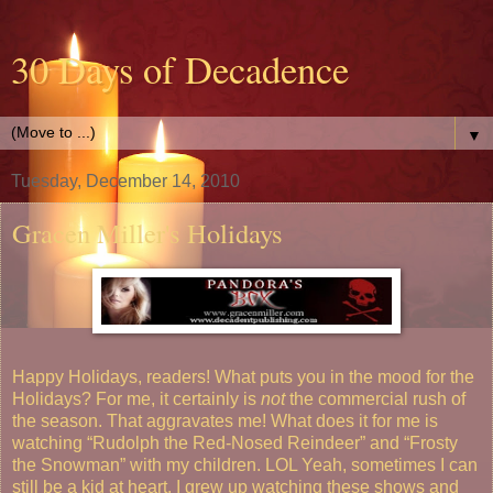
30 Days of Decadence
▼
Tuesday, December 14, 2010
Gracen Miller's Holidays
Happy Holidays, readers!
What puts you in the mood for the
Holidays? For me, it certainly is
not
the commercial rush of
the season. That aggravates me! What does it for me is
watching “Rudolph the Red-Nosed Reindeer” and “Frosty
the Snowman” with my children. LOL
Yeah, sometimes I can
still be a kid at heart. I grew up watching these shows and