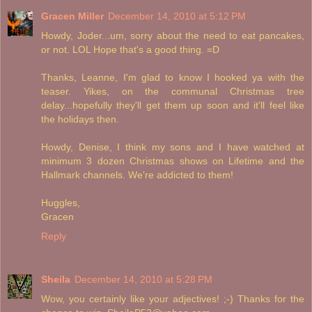
Gracen Miller
December 14, 2010 at 5:12 PM
Howdy, Joder...um, sorry about the need to eat pancakes,
or not. LOL Hope that's a good thing. =D
Thanks, Leanne, I'm glad to know I hooked ya with the
teaser. Yikes, on the communal Christmas tree
delay...hopefully they'll get them up soon and it'll feel like
the holidays then.
Howdy, Denise, I think my sons and I have watched at
minimum 3 dozen Christmas shows on Lifetime and the
Hallmark channels. We're addicted to them!
Huggles,
Gracen
Reply
Sheila
December 14, 2010 at 5:28 PM
Wow, you certainly like your adjectives! ;-) Thanks for the