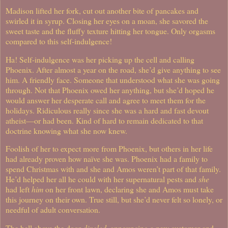
Madison lifted her fork, cut out another bite of pancakes and
swirled it in syrup. Closing her eyes on a moan, she savored the
sweet taste and the fluffy texture hitting her tongue. Only orgasms
compared to this self-indulgence!
Ha! Self-indulgence was her picking up the cell and calling
Phoenix. After almost a year on the road, she’d give anything to see
him. A friendly face. Someone that understood what she was going
through. Not that Phoenix owed her anything, but she’d hoped he
would answer her desperate call and agree to meet them for the
holidays. Ridiculous really since she was a hard and fast devout
atheist—or had been. Kind of hard to remain dedicated to that
doctrine knowing what she now knew.
Foolish of her to expect more from Phoenix, but others in her life
had already proven how naïve she was. Phoenix had a family to
spend Christmas with and she and Amos weren’t part of that family.
He’d helped her all he could with her supernatural pests and
she
had left
him
on her front lawn, declaring she and Amos must take
this journey on their own. True still, but she’d never felt so lonely, or
needful of adult conversation.
The bell above the door
dingled
, announcing a new customer and