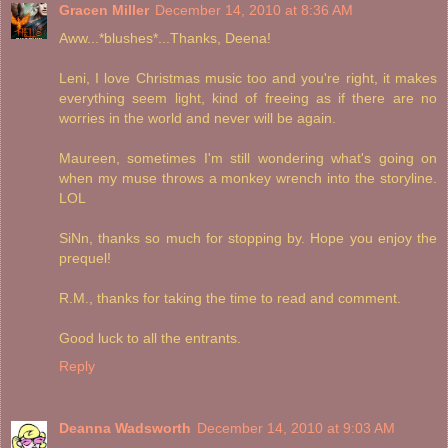
Gracen Miller
December 14, 2010 at 8:36 AM
Aww...*blushes*...Thanks, Deena!
Leni, I love Christmas music too and you're right, it makes
everything seem light, kind of freeing as if there are no
worries in the world and never will be again.
Maureen, sometimes I'm still wondering what's going on
when my muse throws a monkey wrench into the storyline.
LOL
SiNn, thanks so much for stopping by. Hope you enjoy the
prequel!
R.M., thanks for taking the time to read and comment.
Good luck to all the entrants.
Reply
Deanna Wadsworth
December 14, 2010 at 9:03 AM