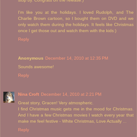
I'm like you at the holidays. I loved Rudolph, and The
Charlie Brown cartoon, so I bought them on DVD and we
only watch them during the holidays. It feels like Christmas
once I get those out and watch them with the kids:)
Reply
Anonymous
December 14, 2010 at 12:35 PM
Sounds awesome!
Reply
Nina Croft
December 14, 2010 at 2:21 PM
Great story, Gracen! Very atmospheric.
I find Christmas music gets me in the mood for Christmas.
And I have a few Christmas movies I watch every year that
make me feel festive - White Christmas, Love Actually ...
Reply