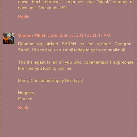
down. Each morning, I hear we have "blank" number of
days until Christmas. LOL
Reply
Gracen Miller
December 15, 2010 at 11:47 AM
Random.org picked SARAH as the winner! Congrats,
Sarah, I'll send you an email today to get your snailmail.
Thanks again to all of you who commented! I appreciate
the time you took to join me.
Merry Christmas/Happy Holidays!
Huggles,
Gracen
Reply