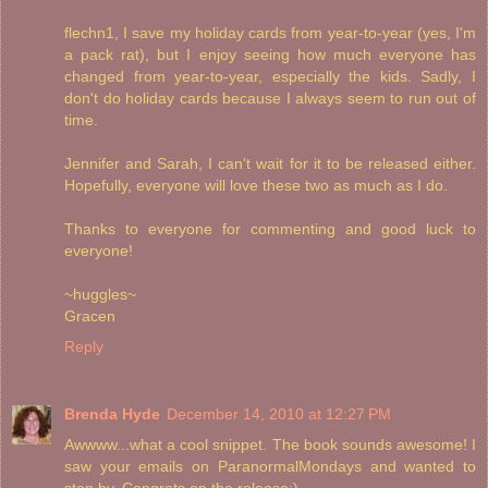
flechn1, I save my holiday cards from year-to-year (yes, I'm
a pack rat), but I enjoy seeing how much everyone has
changed from year-to-year, especially the kids. Sadly, I
don't do holiday cards because I always seem to run out of
time.
Jennifer and Sarah, I can't wait for it to be released either.
Hopefully, everyone will love these two as much as I do.
Thanks to everyone for commenting and good luck to
everyone!
~huggles~
Gracen
Reply
Brenda Hyde
December 14, 2010 at 12:27 PM
Awwww...what a cool snippet. The book sounds awesome! I
saw your emails on ParanormalMondays and wanted to
stop by. Congrats on the release:)