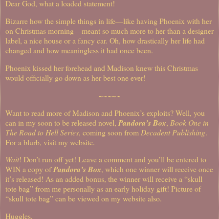
Dear God, what a loaded statement!
Bizarre how the simple things in life—like having Phoenix with her
on Christmas morning—meant so much more to her than a designer
label, a nice house or a fancy car. Oh, how drastically her life had
changed and how meaningless it had once been.
Phoenix kissed her forehead and Madison knew this Christmas
would officially go down as her best one ever!
~~~~~
Want to read more of Madison and Phoenix’s exploits?
Well, you
can in my soon to be released novel,
Pandora’s Box
,
Book One in
The Road to Hell Series
, coming soon from
Decadent Publishing
.
For a blurb, visit my website.
Wait
!
Don’t run off yet!
Leave a comment and you’ll be entered to
WIN a copy of
Pandora’s Box
, which one winner will receive once
it’s released!
As an added bonus, the winner will receive a “skull
tote bag” from me personally as an early holiday gift!
Picture of
“skull tote bag” can be viewed on my website also.
Huggles,