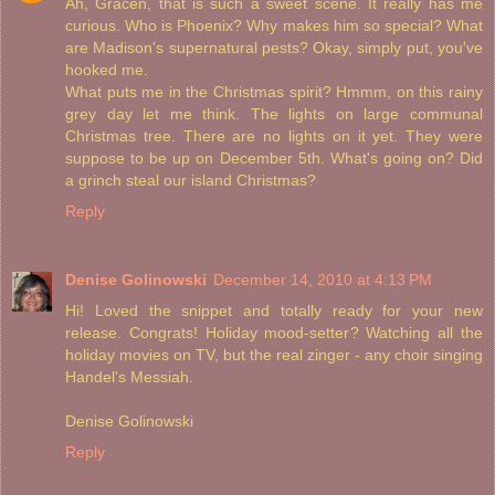
Ah, Gracen, that is such a sweet scene. It really has me
curious. Who is Phoenix? Why makes him so special? What
are Madison's supernatural pests? Okay, simply put, you've
hooked me.
What puts me in the Christmas spirit? Hmmm, on this rainy
grey day let me think. The lights on large communal
Christmas tree. There are no lights on it yet. They were
suppose to be up on December 5th. What's going on? Did
a grinch steal our island Christmas?
Reply
Denise Golinowski
December 14, 2010 at 4:13 PM
Hi! Loved the snippet and totally ready for your new
release. Congrats! Holiday mood-setter? Watching all the
holiday movies on TV, but the real zinger - any choir singing
Handel's Messiah.
Denise Golinowski
Reply