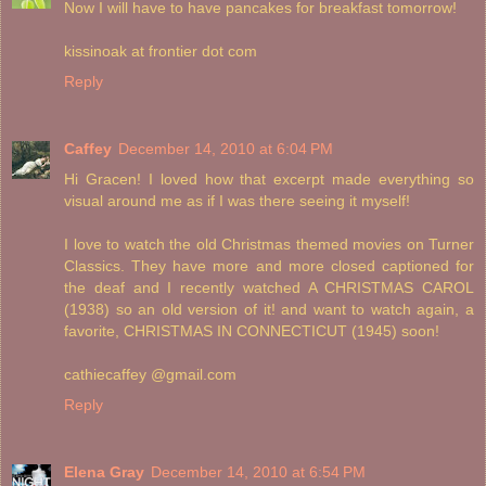
Now I will have to have pancakes for breakfast tomorrow!
kissinoak at frontier dot com
Reply
Caffey
December 14, 2010 at 6:04 PM
Hi Gracen! I loved how that excerpt made everything so
visual around me as if I was there seeing it myself!
I love to watch the old Christmas themed movies on Turner
Classics. They have more and more closed captioned for
the deaf and I recently watched A CHRISTMAS CAROL
(1938) so an old version of it! and want to watch again, a
favorite, CHRISTMAS IN CONNECTICUT (1945) soon!
cathiecaffey @gmail.com
Reply
Elena Gray
December 14, 2010 at 6:54 PM