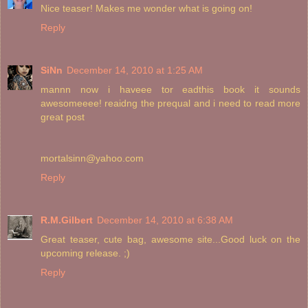
Nice teaser! Makes me wonder what is going on!
Reply
SiNn
December 14, 2010 at 1:25 AM
mannn now i haveee tor eadthis book it sounds
awesomeeee! reaidng the prequal and i need to read more
great post
mortalsinn@yahoo.com
Reply
R.M.Gilbert
December 14, 2010 at 6:38 AM
Great teaser, cute bag, awesome site...Good luck on the
upcoming release. ;)
Reply