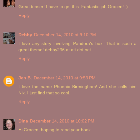
Great teaser! I have to get this. Fantastic job Gracen! :)
Reply
Debby
December 14, 2010 at 9:10 PM
I love any story involving Pandora's box. That is such a
great theme! debby236 at att dot net
Reply
Jen B.
December 14, 2010 at 9:53 PM
I love the name Phoenix Birmingham! And she calls him
Nix. I just find that so cool.
Reply
Dina
December 14, 2010 at 10:02 PM
Hi Gracen, hoping to read your book.