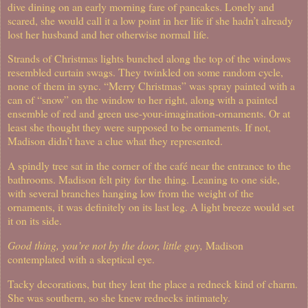
dive dining on an early morning fare of pancakes. Lonely and
scared, she would call it a low point in her life if she hadn’t already
lost her husband and her otherwise normal life.
Strands of Christmas lights bunched along the top of the windows
resembled curtain swags. They twinkled on some random cycle,
none of them in sync. “Merry Christmas” was spray painted with a
can of “snow” on the window to her right, along with a painted
ensemble of red and green use-your-imagination-ornaments. Or at
least she thought they were supposed to be ornaments. If not,
Madison didn’t have a clue what they represented.
A spindly tree sat in the corner of the café near the entrance to the
bathrooms. Madison felt pity for the thing. Leaning to one side,
with several branches hanging low from the weight of the
ornaments, it was definitely on its last leg. A light breeze would set
it on its side.
Good thing, you’re not by the door, little guy,
Madison
contemplated with a skeptical eye.
Tacky decorations, but they lent the place a redneck kind of charm.
She was southern, so she knew rednecks intimately.