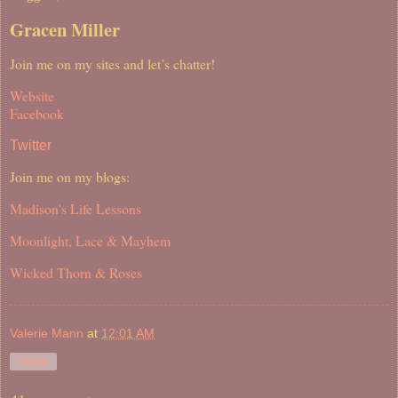
Gracen Miller
Join me on my sites and let’s chatter!
Website
Facebook
Twitter
Join me on my blogs:
Madison's Life Lessons
Moonlight, Lace & Mayhem
Wicked Thorn & Roses
Valerie Mann
at
12:01 AM
Share